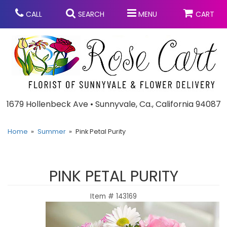
CALL
SEARCH
MENU
CART
Anniversary
1679 Hollenbeck Ave • Sunnyvale, Ca., California 94087
Graduation
Home
Summer
Pink Petal Purity
Birthday
Summer
PINK PETAL PURITY
Balloons
Prom
Item #
143169
Bouquets & Baskets
Congratulations
Chocolates