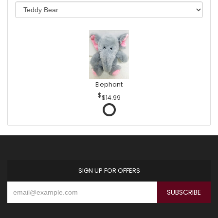
Elephant
$14.99
SIGN UP FOR OFFERS