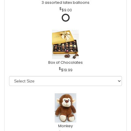
3 assorted latex balloons
$9.00
Box of Chocolates
$19.99
Monkey