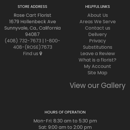
STORE ADDRESS
HELPFUL LINKS
Rose Cart Florist
About Us
1679 Hollenbeck Ave
Areas We Serve
Sunnyvale, Ca., California
Contact us
94087
Delivery
(408) 732-7673
|
1-800-
Privacy
408-(ROSE)7673
Substitutions
Find us
Leave a Review
What is a florist?
My Account
Site Map
View our Gallery
HOURS OF OPERATION
Mon-Fri: 8:30 am to 5:30 pm
Sat: 9:00 am to 2:00 pm