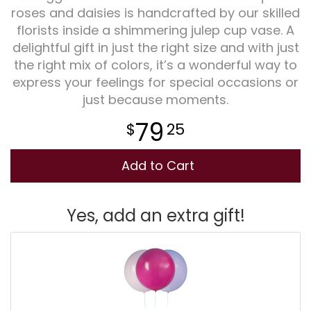
roses and daisies is handcrafted by our skilled
florists inside a shimmering julep cup vase. A
Plants
delightful gift in just the right size and with just
the right mix of colors, it’s a wonderful way to
express your feelings for special occasions or
just because moments.
79
25
Add to Cart
Yes, add an extra gift!