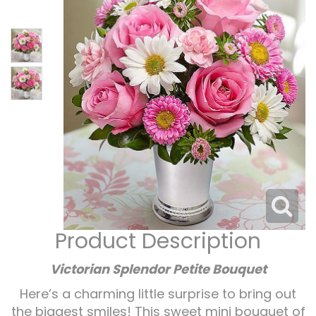
Corporate Gifts
For The Service
Get Well
For The Home
Gift Baskets
I'm Sorry
Casket Sprays
Plush Animals
Just Because
Contact Us
Love & Romance
Standing Sprays
Delivery Policies
Roses
Tropical-Flowers
New Baby
Wreaths
Vase Arrangements
Rose Cart Specials
Thank You
Product Description
Those Little Extras
Weddings
Crosses
Victorian Splendor Petite Bouquet
Here’s a charming little surprise to bring out
Hearts
the biggest smiles! This sweet mini bouquet of