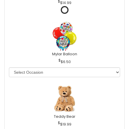
$14.99
Mylar Balloon
$6.50
Teddy Bear
$19.99