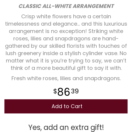
CLASSIC ALL-WHITE ARRANGEMENT
Plants
Crisp white flowers have a certain
timelessness and elegance... and this luxurious
arrangement is no exception! Striking white
roses, lilies and snapdragons are hand-
gathered by our skilled florists with touches of
lush greenery inside a stylish cylinder vase. No
matter what it is you’re trying to say, we can’t
think of a more beautiful gift to say it with.
Fresh white roses, lilies and snapdragons.
86
39
Add to Cart
Yes, add an extra gift!