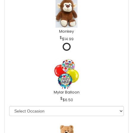
Monkey
$14.99
Mylar Balloon
$6.50