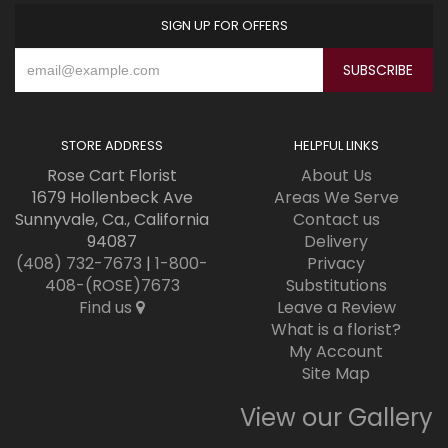
SIGN UP FOR OFFERS
STORE ADDRESS
HELPFUL LINKS
Rose Cart Florist
About Us
1679 Hollenbeck Ave
Areas We Serve
Sunnyvale, Ca., California
Contact us
94087
Delivery
(408) 732-7673
|
1-800-
Privacy
408-(ROSE)7673
Substitutions
Find us
Leave a Review
What is a florist?
My Account
Site Map
View our Gallery