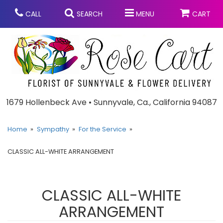
CALL
SEARCH
MENU
CART
Anniversary
1679 Hollenbeck Ave • Sunnyvale, Ca., California 94087
Graduation
Home
Sympathy
For the Service
CLASSIC ALL-WHITE ARRANGEMENT
Birthday
Summer
Balloons
Prom
CLASSIC ALL-WHITE
ARRANGEMENT
Bouquets & Baskets
Congratulations
Chocolates