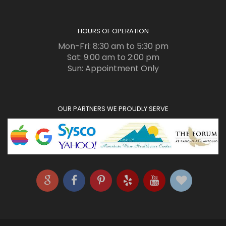
HOURS OF OPERATION
Mon-Fri: 8:30 am to 5:30 pm
Sat: 9:00 am to 2:00 pm
Sun: Appointment Only
OUR PARTNERS WE PROUDLY SERVE