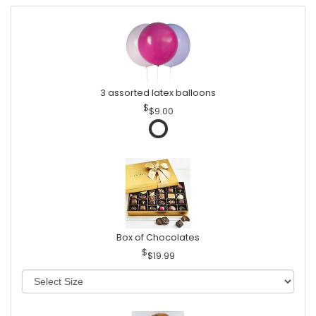
3 assorted latex balloons
$9.00
Box of Chocolates
$19.99