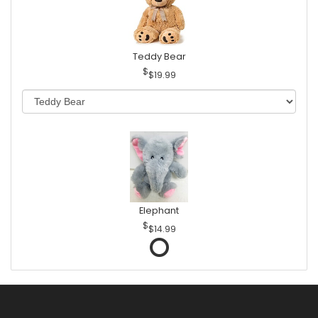
Teddy Bear
$19.99
Elephant
$14.99