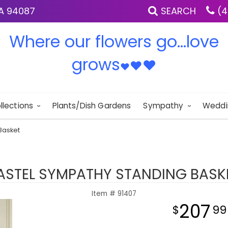
IA 94087
SEARCH
(4
Where our flowers go...love
grows
♥
♥
♥
llections
Plants/Dish Gardens
Sympathy
Weddi
Basket
ASTEL SYMPATHY STANDING BASK
Item #
91407
207
99