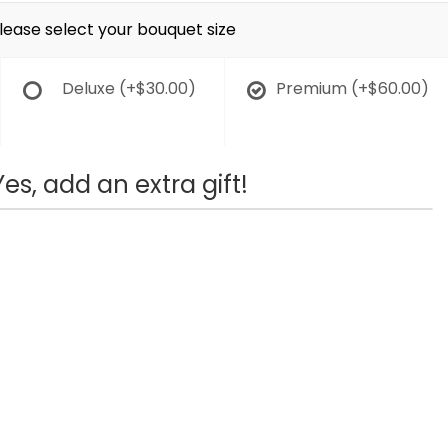
lease select your bouquet size
Deluxe
(+$30.00)
Premium
(+$60.00)
Yes, add an extra gift!