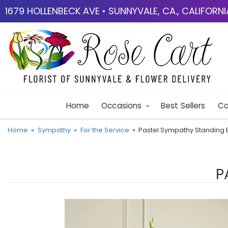
1679 HOLLENBECK AVE • SUNNYVALE, CA., CALIFORN
Home
Occasions
Best Sellers
Co
Home
Sympathy
For the Service
Pastel Sympathy Standing 
P