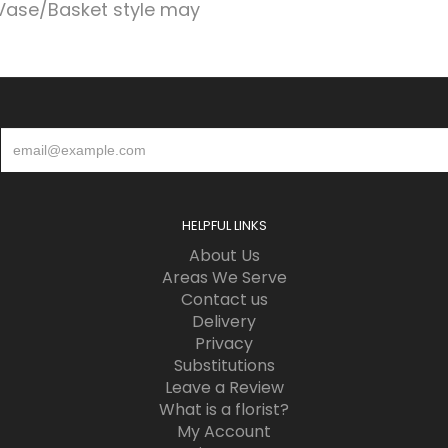
Vase/Basket style may
HELPFUL LINKS
About Us
Areas We Serve
Contact us
Delivery
Privacy
Substitutions
Leave a Review
What is a florist?
My Account