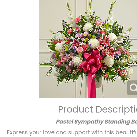
Product Descript
Pastel Sympathy Standing B
Express your love and support with this beautifu