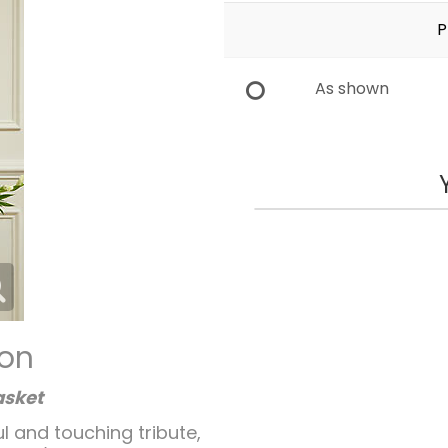
P
As shown
ion
asket
l and touching tribute,