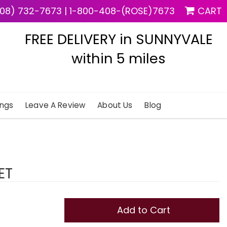
08) 732-7673
|
1-800-408-(ROSE)7673
CART
FREE DELIVERY in SUNNYVALE
within 5 miles
ngs
Leave A Review
About Us
Blog
ET
Add to Cart