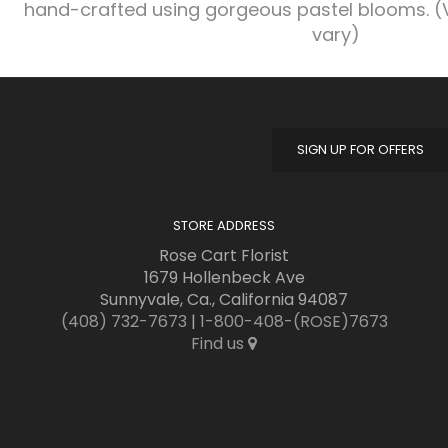
hand-crafted using gorgeous pastel blooms. (
vary)
SIGN UP FOR OFFERS
STORE ADDRESS
Rose Cart Florist
1679 Hollenbeck Ave
Sunnyvale, Ca., California 94087
(408) 732-7673
|
1-800-408-(ROSE)7673
Find us