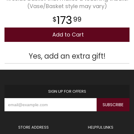
(Vase/Basket style may vary)
Plants
173
99
Add to Cart
Yes, add an extra gift!
SIGN UP FOR OFFERS
STORE ADDRESS
HELPFUL LINKS