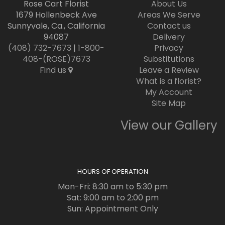
Rose Cart Florist
About Us
1679 Hollenbeck Ave
Areas We Serve
Sunnyvale, Ca., California
Contact us
94087
Delivery
(408) 732-7673
|
1-800-
Privacy
408-(ROSE)7673
Substitutions
Find us
Leave a Review
What is a florist?
My Account
Site Map
View our Gallery
HOURS OF OPERATION
Mon-Fri: 8:30 am to 5:30 pm
Sat: 9:00 am to 2:00 pm
Sun: Appointment Only