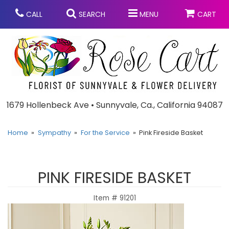
CALL
SEARCH
MENU
CART
Anniversary
1679 Hollenbeck Ave • Sunnyvale, Ca., California 94087
Graduation
Home
Sympathy
For the Service
Pink Fireside Basket
Birthday
Summer
PINK FIRESIDE BASKET
Balloons
Prom
Item #
91201
Bouquets & Baskets
Congratulations
Chocolates