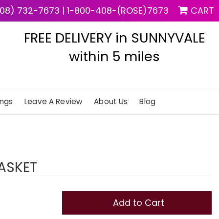
08) 732-7673
|
1-800-408-(ROSE)7673
CART
FREE DELIVERY in SUNNYVALE
within 5 miles
ngs
Leave A Review
About Us
Blog
BASKET
Add to Cart