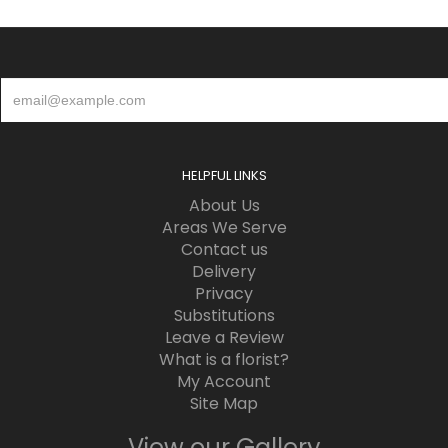
HELPFUL LINKS
About Us
Areas We Serve
Contact us
Delivery
Privacy
Substitutions
Leave a Review
What is a florist?
My Account
Site Map
View our Gallery