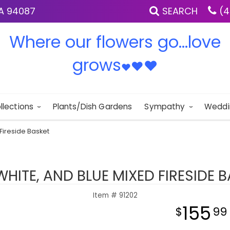
IA 94087
SEARCH
(4
Where our flowers go...love
grows
♥
♥
♥
llections
Plants/Dish Gardens
Sympathy
Weddi
Fireside Basket
WHITE, AND BLUE MIXED FIRESIDE 
Item #
91202
155
99