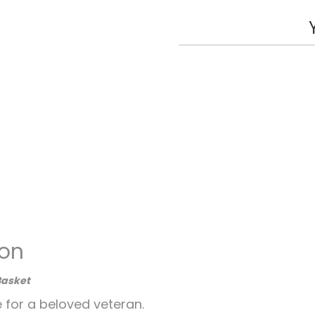
ion
Basket
e for a beloved veteran.