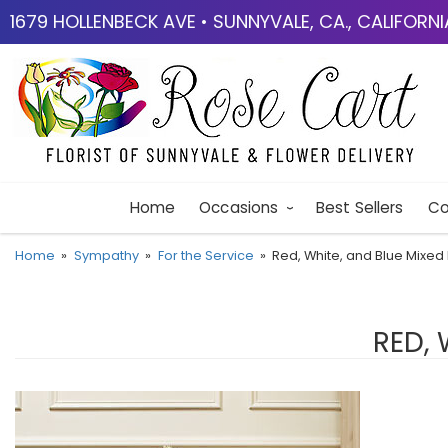
1679 HOLLENBECK AVE • SUNNYVALE, CA., CALIFORN
Home
Occasions
Best Sellers
Co
Home
Sympathy
For the Service
Red, White, and Blue Mixed 
RED, 