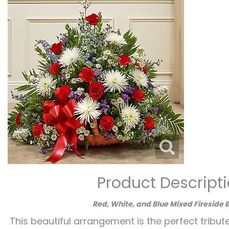
Product Descript
Red, White, and Blue Mixed Fireside 
This beautiful arrangement is the perfect tribut