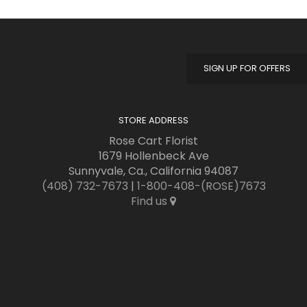
SIGN UP FOR OFFERS
STORE ADDRESS
Rose Cart Florist
1679 Hollenbeck Ave
Sunnyvale, Ca., California 94087
(408) 732-7673
|
1-800-408-(ROSE)7673
Find us