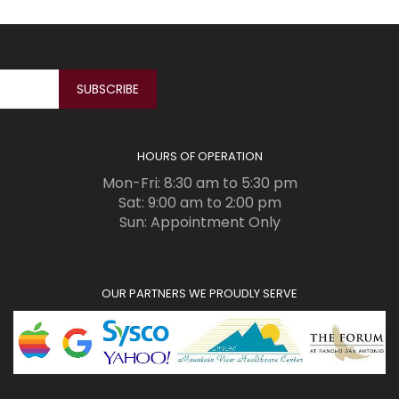
HOURS OF OPERATION
Mon-Fri: 8:30 am to 5:30 pm
Sat: 9:00 am to 2:00 pm
Sun: Appointment Only
OUR PARTNERS WE PROUDLY SERVE