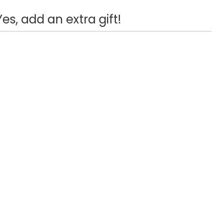
Yes, add an extra gift!