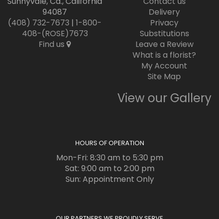
Sunnyvale, Ca., California
Contact us
94087
Delivery
(408) 732-7673
|
1-800-
Privacy
408-(ROSE)7673
Substitutions
Find us
Leave a Review
What is a florist?
My Account
Site Map
View our Gallery
HOURS OF OPERATION
Mon-Fri: 8:30 am to 5:30 pm
Sat: 9:00 am to 2:00 pm
Sun: Appointment Only
OUR PARTNERS WE PROUDLY SERVE