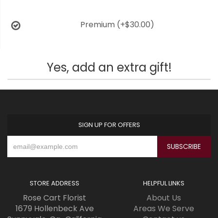
Premium
(+$30.00)
Yes, add an extra gift!
SIGN UP FOR OFFERS
STORE ADDRESS
HELPFUL LINKS
Rose Cart Florist
About Us
1679 Hollenbeck Ave
Areas We Serve