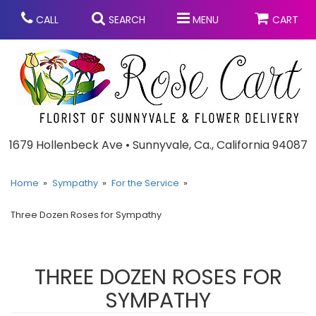
CALL
SEARCH
MENU
CART
Anniversary
1679 Hollenbeck Ave • Sunnyvale, Ca., California 94087
Graduation
Home
Sympathy
For the Service
Three Dozen Roses for Sympathy
Birthday
Summer
Balloons
Prom
THREE DOZEN ROSES FOR
SYMPATHY
Bouquets & Baskets
Congratulations
Chocolates