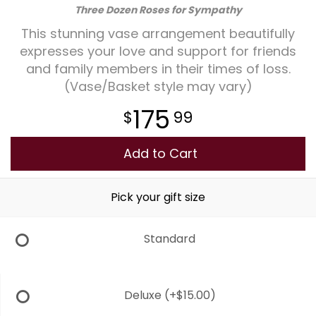
Three Dozen Roses for Sympathy
Plants
This stunning vase arrangement beautifully
expresses your love and support for friends
and family members in their times of loss.
(Vase/Basket style may vary)
175
99
Add to Cart
Pick your gift size
Standard
Deluxe
(+$15.00)