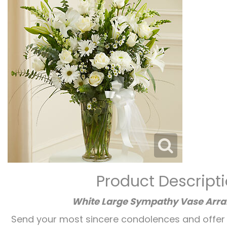
Product Descript
White Large Sympathy Vase Arr
Send your most sincere condolences and offer