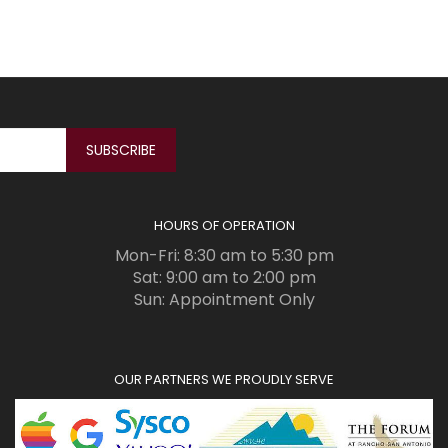
HOURS OF OPERATION
Mon-Fri: 8:30 am to 5:30 pm
Sat: 9:00 am to 2:00 pm
Sun: Appointment Only
OUR PARTNERS WE PROUDLY SERVE