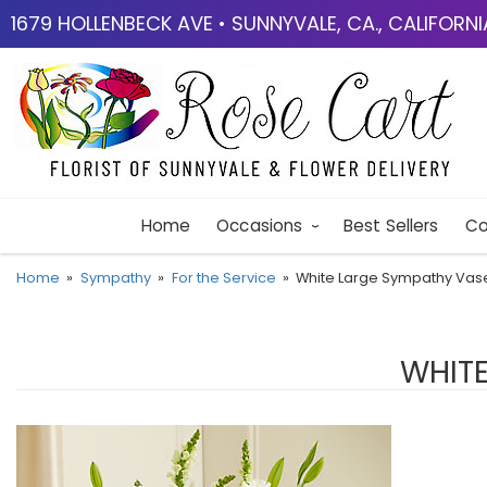
1679 HOLLENBECK AVE • SUNNYVALE, CA., CALIFORN
Home
Occasions
Best Sellers
Co
Home
Sympathy
For the Service
White Large Sympathy Va
WHIT