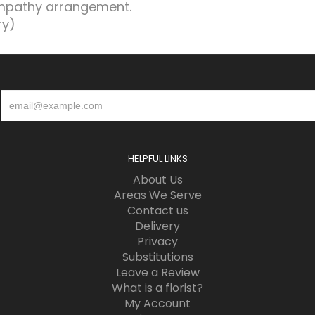
ympathy arrangement.
ry)
HELPFUL LINKS
About Us
Areas We Serve
Contact us
Delivery
Privacy
Substitutions
Leave a Review
What is a florist?
My Account