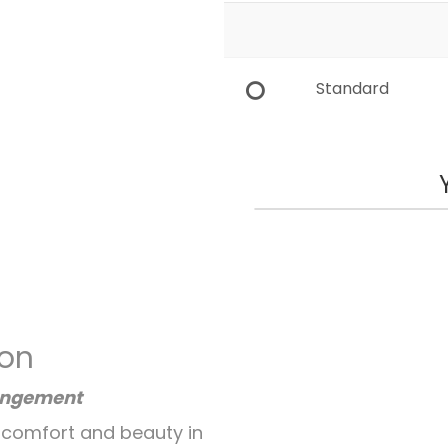
Standard
ion
angement
 comfort and beauty in