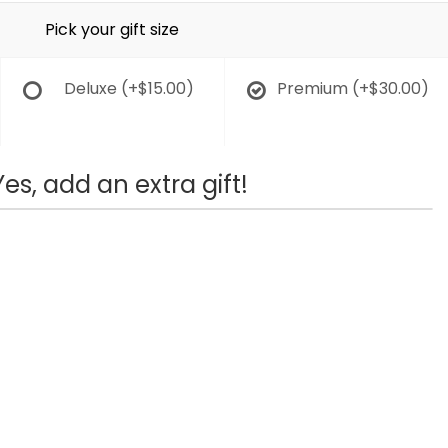
Pick your gift size
Deluxe
(+$15.00)
Premium
(+$30.00)
Yes, add an extra gift!