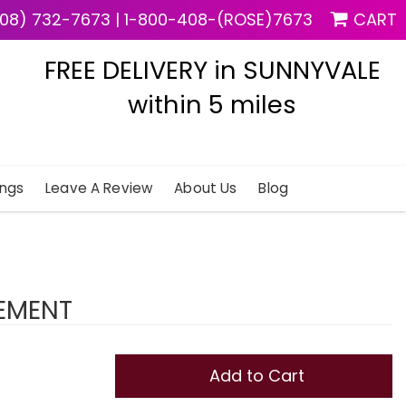
08) 732-7673
|
1-800-408-(ROSE)7673
CART
FREE DELIVERY in SUNNYVALE
within 5 miles
ngs
Leave A Review
About Us
Blog
EMENT
Add to Cart