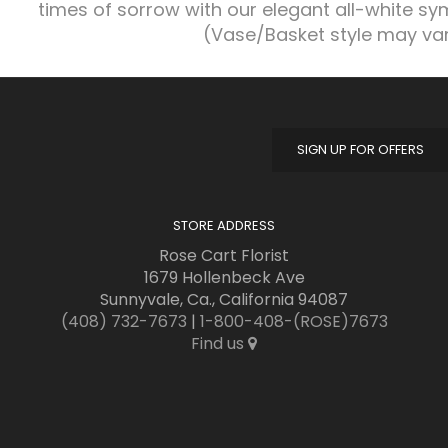
times of sorrow with our elegant all-white s
(Vase/Basket style may va
SIGN UP FOR OFFERS
STORE ADDRESS
Rose Cart Florist
1679 Hollenbeck Ave
Sunnyvale, Ca., California 94087
(408) 732-7673
|
1-800-408-(ROSE)7673
Find us