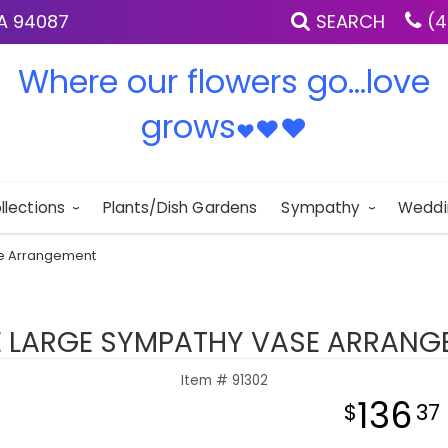
IA 94087
SEARCH
(4
Where our flowers go...love
grows
♥
♥
♥
llections
Plants/Dish Gardens
Sympathy
Weddi
se Arrangement
E LARGE SYMPATHY VASE ARRANG
Item #
91302
136
37