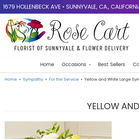
1679 HOLLENBECK AVE • SUNNYVALE, CA., CALIFORN
Home
Occasions
Best Sellers
Co
Home
Sympathy
For the Service
Yellow and White Large S
YELLOW AND