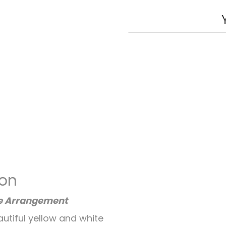
ion
se Arrangement
autiful yellow and white