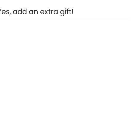
Yes, add an extra gift!