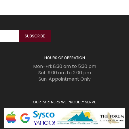
HOURS OF OPERATION
Mon-Fri: 8:30 am to 5:30 pm
Sat: 9:00 am to 2:00 pm
Sun: Appointment Only
OUR PARTNERS WE PROUDLY SERVE