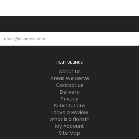
HELPFUL LINKS
About Us
Areas We Serve
Contact us
Delivery
Privacy
Substitutions
Leave a Review
What is a florist?
My Account
Site Map