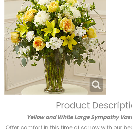
Product Descript
Yellow and White Large Sympathy Va
Offer comfort in this time of sorrow with our be