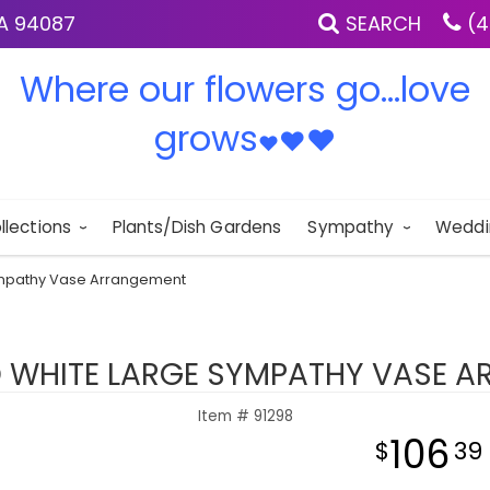
IA 94087
SEARCH
(4
Where our flowers go...love
grows
♥
♥
♥
llections
Plants/Dish Gardens
Sympathy
Weddi
ympathy Vase Arrangement
 WHITE LARGE SYMPATHY VASE 
Item #
91298
106
39