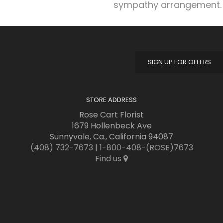
sympathy arrangement.
SIGN UP FOR OFFERS
STORE ADDRESS
Rose Cart Florist
1679 Hollenbeck Ave
Sunnyvale, Ca., California 94087
(408) 732-7673
|
1-800-408-(ROSE)7673
Find us