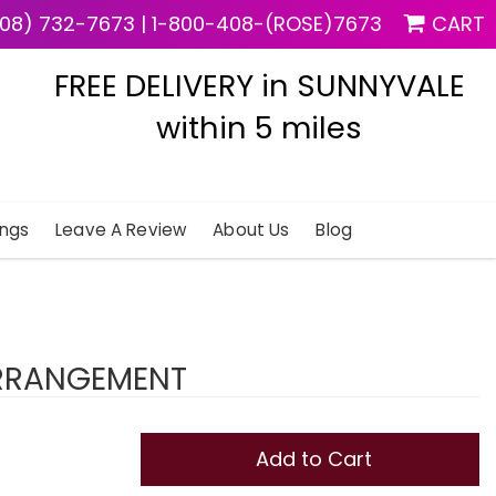
08) 732-7673
|
1-800-408-(ROSE)7673
CART
FREE DELIVERY in SUNNYVALE
within 5 miles
ngs
Leave A Review
About Us
Blog
ARRANGEMENT
Add to Cart