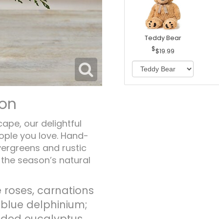
Teddy Bear
$19.99
ion
cape, our delightful
ople you love. Hand-
vergreens and rustic
h the season’s natural
 roses, carnations
; blue delphinium;
eded eucalyptus,