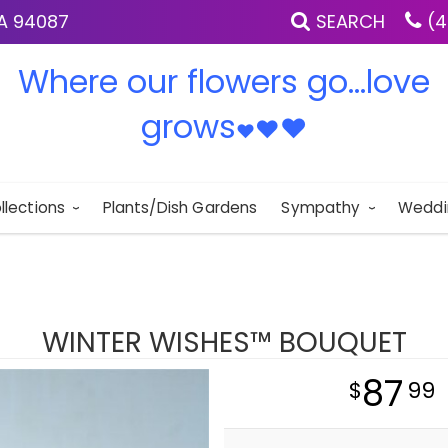
IA 94087
SEARCH
(4
Where our flowers go...love
grows
♥
♥
♥
llections
Plants/Dish Gardens
Sympathy
Weddi
WINTER WISHES™ BOUQUET
87
99