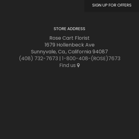
SIGN UP FOR OFFERS
STORE ADDRESS
Rose Cart Florist
1679 Hollenbeck Ave
Sunnyvale, Ca., California 94087
(408) 732-7673
|
1-800-408-(ROSE)7673
Find us