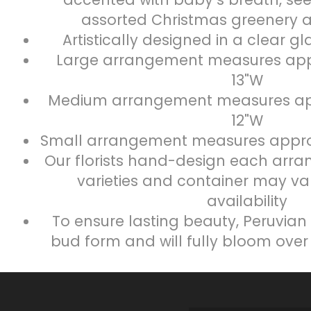
assorted Christmas greenery 
Artistically designed in a clear g
Large arrangement measures appr
13"W
Medium arrangement measures app
12"W
Small arrangement measures approx
Our florists hand-design each arra
varieties and container may va
availability
To ensure lasting beauty, Peruvian l
bud form and will fully bloom over