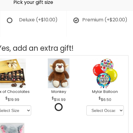
Pick your gift size
Deluxe
(+$10.00)
Premium
(+$20.00)
Yes, add an extra gift!
x of Chocolates
Monkey
Mylar Balloon
$19.99
$14.99
$6.50