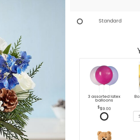
Standard
3 assorted latex
Bo
balloons
$9.00