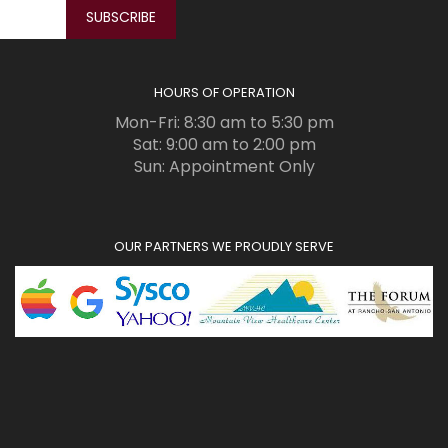
HOURS OF OPERATION
Mon-Fri: 8:30 am to 5:30 pm
Sat: 9:00 am to 2:00 pm
Sun: Appointment Only
OUR PARTNERS WE PROUDLY SERVE