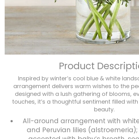
Product Descript
Inspired by winter’s cool blue & white lands
arrangement delivers warm wishes to the pe
designed with a lush gathering of blooms, e
touches, it’s a thoughtful sentiment filled wit
beauty.
All-around arrangement with white
and Peruvian lilies (alstroemeria)
accented with baby’s breath, se