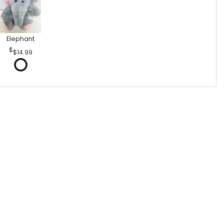
Elephant
$14.99