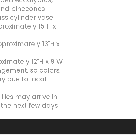
and pinecones
lass cylinder vase
oximately 15"H x
roximately 13"H x
imately 12"H x 9"W
ngement, so colors,
ry due to local
ilies may arrive in
 the next few days