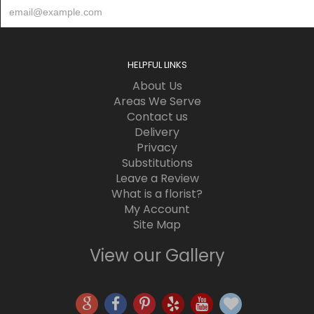
HELPFUL LINKS
About Us
Areas We Serve
Contact us
Delivery
Privacy
Substitutions
Leave a Review
What is a florist?
My Account
Site Map
View our Gallery