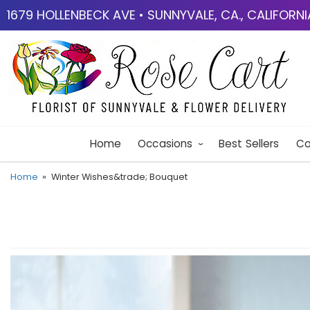
1679 HOLLENBECK AVE • SUNNYVALE, CA., CALIFORN
Home
Occasions
Best Sellers
Co
Home
Winter Wishes&trade; Bouquet