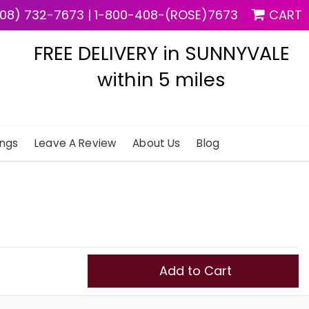
08) 732-7673
|
1-800-408-(ROSE)7673
CART
FREE DELIVERY in SUNNYVALE
within 5 miles
ngs
Leave A Review
About Us
Blog
Add to Cart