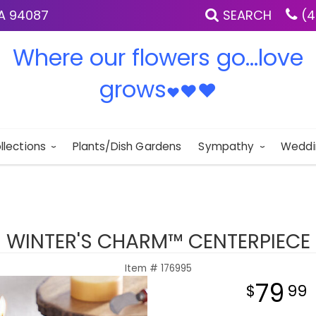
IA 94087
SEARCH
(4
Where our flowers go...love
grows
♥
♥
♥
llections
Plants/Dish Gardens
Sympathy
Weddi
WINTER'S CHARM™ CENTERPIECE
Item #
176995
79
99