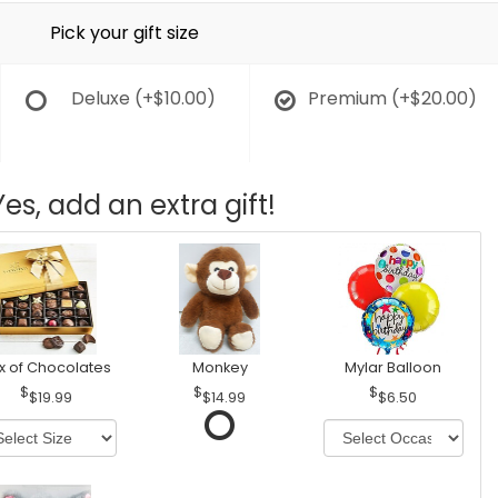
Pick your gift size
Deluxe
(+$10.00)
Premium
(+$20.00)
Yes, add an extra gift!
x of Chocolates
Monkey
Mylar Balloon
$19.99
$14.99
$6.50