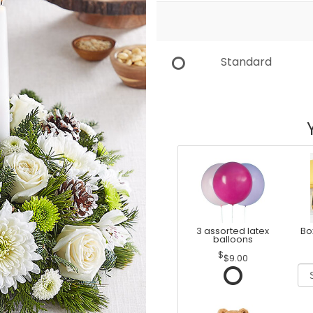
Standard
3 assorted latex
Bo
balloons
$9.00