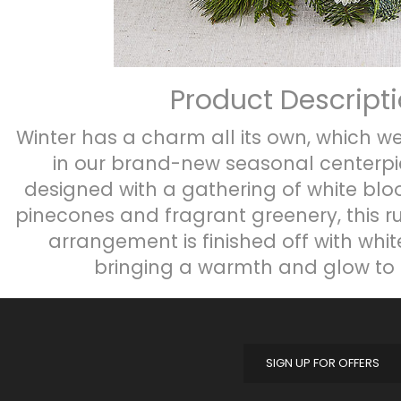
Product Descript
Winter has a charm all its own, which we
in our brand-new seasonal centerpie
designed with a gathering of white bl
pinecones and fragrant greenery, this r
arrangement is finished off with whit
bringing a warmth and glow to 
SIGN UP FOR OFFERS