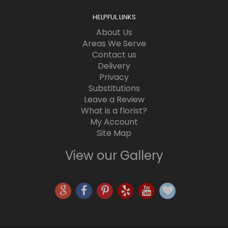
HELPFUL LINKS
About Us
Areas We Serve
Contact us
Delivery
Privacy
Substitutions
Leave a Review
What is a florist?
My Account
Site Map
View our Gallery