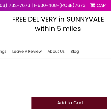
08) 732-7673
|
1-800-408-(ROSE)7673
CART
FREE DELIVERY in SUNNYVALE
within 5 miles
ngs
Leave A Review
About Us
Blog
Add to Cart