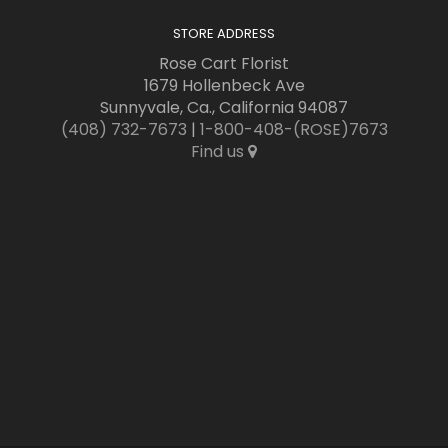
STORE ADDRESS
Rose Cart Florist
1679 Hollenbeck Ave
Sunnyvale, Ca., California 94087
(408) 732-7673
|
1-800-408-(ROSE)7673
Find us