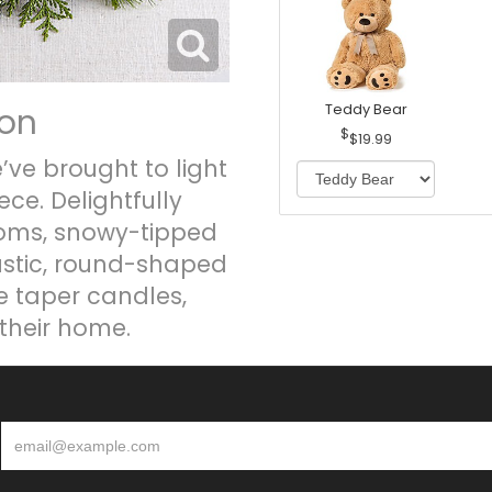
ion
Teddy Bear
$19.99
’ve brought to light
ce. Delightfully
ooms, snowy-tipped
ustic, round-shaped
e taper candles,
their home.