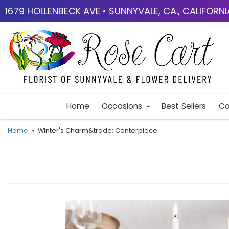
1679 HOLLENBECK AVE • SUNNYVALE, CA., CALIFORN
Home
Occasions
Best Sellers
Co
Home
Winter's Charm&trade; Centerpiece