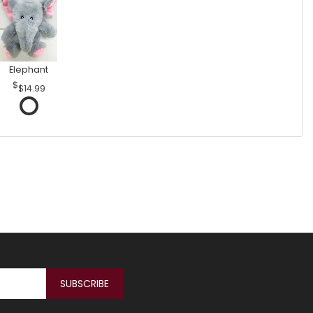
Elephant
$14.99