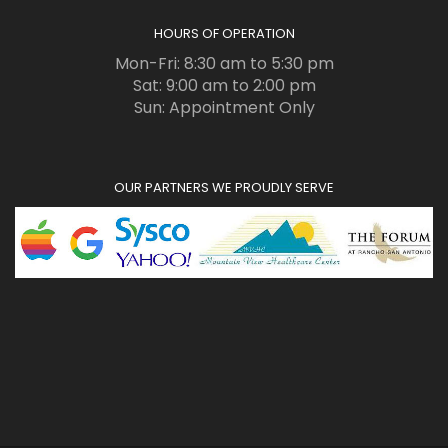
HOURS OF OPERATION
Mon-Fri: 8:30 am to 5:30 pm
Sat: 9:00 am to 2:00 pm
Sun: Appointment Only
OUR PARTNERS WE PROUDLY SERVE