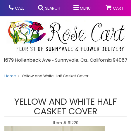
CALL
SEARCH
MENU
CART
Anniversary
1679 Hollenbeck Ave • Sunnyvale, Ca., California 94087
Graduation
Home
Yellow and White Half Casket Cover
Birthday
Summer
YELLOW AND WHITE HALF
Balloons
Prom
CASKET COVER
Item #
91220
Bouquets & Baskets
Congratulations
Chocolates