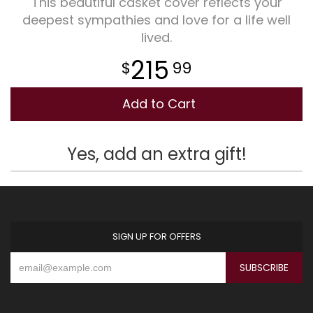
This beautiful casket cover reflects your
deepest sympathies and love for a life well
Plants
lived.
215
99
Add to Cart
Yes, add an extra gift!
SIGN UP FOR OFFERS