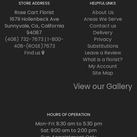
STORE ADDRESS
HELPFUL LINKS
Rose Cart Florist
About Us
1679 Hollenbeck Ave
Areas We Serve
Sunnyvale, Ca., California
Contact us
94087
Delivery
(408) 732-7673
|
1-800-
Privacy
408-(ROSE)7673
Substitutions
Find us
Leave a Review
What is a florist?
My Account
Site Map
View our Gallery
HOURS OF OPERATION
Mon-Fri: 8:30 am to 5:30 pm
Sat: 9:00 am to 2:00 pm