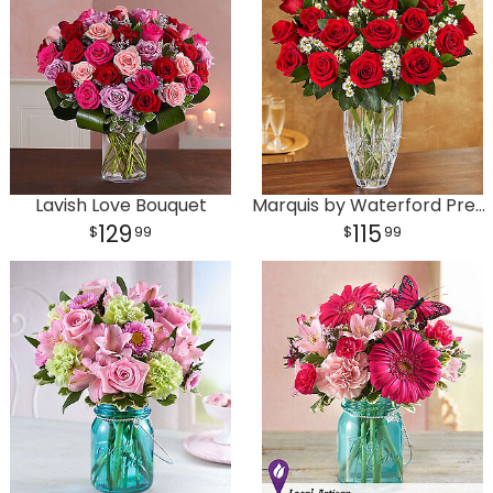
Lavish Love Bouquet
Marquis by Waterford Premium Red Roses
129
115
99
99