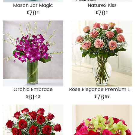
Mason Jar Magic
NatureS Kiss
78
78
11
11
Orchid Embrace
Rose Elegance Premium Long Stem Pink Roses
81
78
43
99