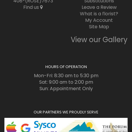
408-(ROSE)7673
Substitutions
Find us
Leave a Review
What is a florist?
My Account
Site Map
View our Gallery
HOURS OF OPERATION
Mon-Fri: 8:30 am to 5:30 pm
Sat: 9:00 am to 2:00 pm
Sun: Appointment Only
OUR PARTNERS WE PROUDLY SERVE