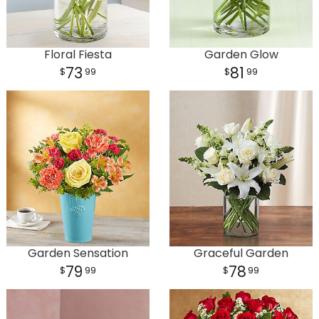
Floral Fiesta
Garden Glow
73
81
99
99
Garden Sensation
Graceful Garden
79
78
99
99