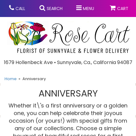
CALL
SEARCH
MENU
CART
Anniversary
1679 Hollenbeck Ave • Sunnyvale, Ca., California 94087
Graduation
Home
Anniversary
ANNIVERSARY
Birthday
Summer
Whether it\'s a first anniversary or a golden
Balloons
Prom
one, you can help celebrate their joyous
occasion (or yours!) with special gifts from
any of our collections. Choose a simple
Bouquets & Baskets
Congratulations
Chocolates
bouquet of beautiful red roses for a first