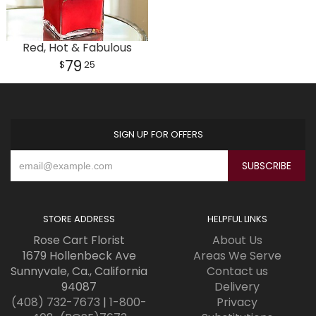
Red, Hot & Fabulous
79
25
SIGN UP FOR OFFERS
STORE ADDRESS
HELPFUL LINKS
Rose Cart Florist
About Us
1679 Hollenbeck Ave
Areas We Serve
Sunnyvale, Ca., California
Contact us
94087
Delivery
(408) 732-7673
|
1-800-
Privacy