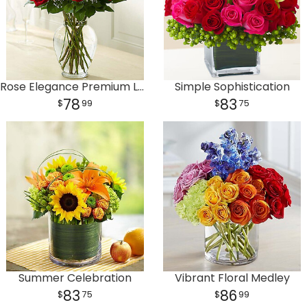
Rose Elegance Premium Long Stem Red Roses
Simple Sophistication
78
83
99
75
Summer Celebration
Vibrant Floral Medley
83
86
75
99