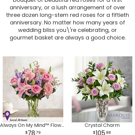
anniversary, or a lush arrangement of over
Corporate Gifts
For The Service
Get Well
three dozen long-stem red roses for a fiftieth
anniversary. No matter how many years of
For The Home
Gift Baskets
I'm Sorry
wedding bliss you\'re celebrating, or
gourmet basket are always a good choice.
Casket Sprays
Plush Animals
Just Because
Contact Us
Love & Romance
Standing Sprays
Delivery Policies
Roses
Tropical-Flowers
New Baby
Wreaths
Vase Arrangements
Rose Cart Specials
Thank You
Those Little Extras
Weddings
Crosses
Always On My Mind™ Flower Bouquet
Crystal Charm
Hearts
78
105
79
88