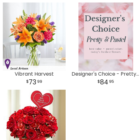
Vibrant Harvest
Designer's Choice - Pretty & Pastel
73
84
99
95