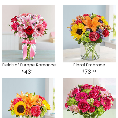
Plants
Fields of Europe Romance
Floral Embrace
43
73
99
99