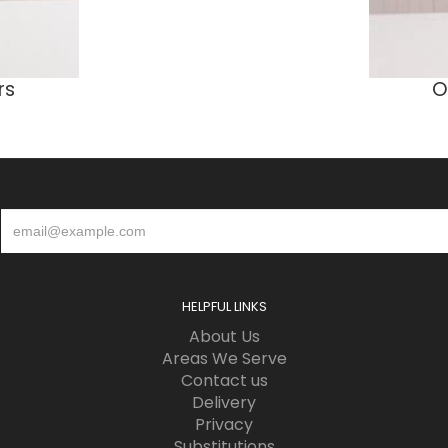
rs
O
HELPFUL LINKS
About Us
Areas We Serve
Contact us
Delivery
Privacy
Substitutions