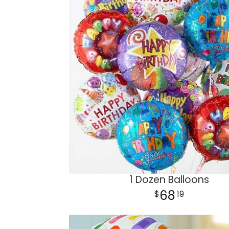
1 Dozen Balloons
68
19