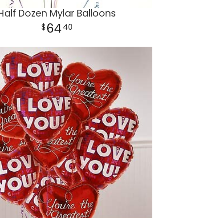
Half Dozen Mylar Balloons
64
40