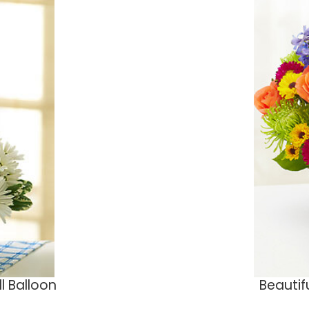
ll Balloon
Beautif