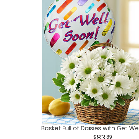
Basket Full of Daisies with Get We
83
89