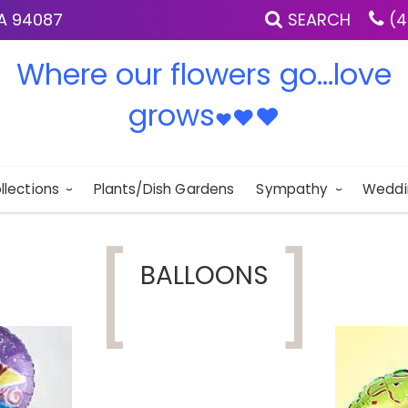
IA 94087
SEARCH
(4
Where our flowers go...love
grows
♥
♥
♥
llections
Plants/Dish Gardens
Sympathy
Weddi
BALLOONS