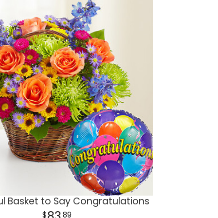
ul Basket to Say Congratulations
83
89