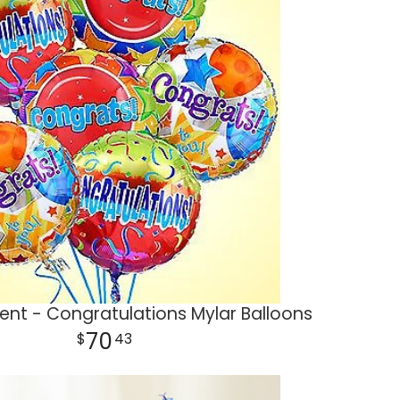
nt - Congratulations Mylar Balloons
70
43