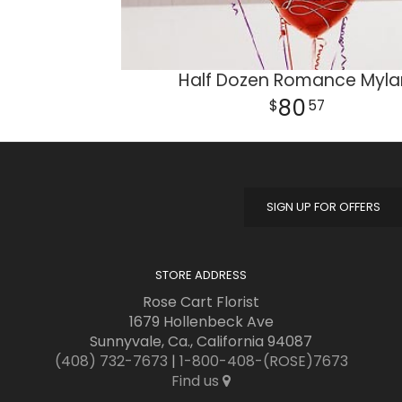
Half Dozen Romance Myla
80
57
SIGN UP FOR OFFERS
STORE ADDRESS
Rose Cart Florist
1679 Hollenbeck Ave
Sunnyvale, Ca., California 94087
(408) 732-7673
|
1-800-408-(ROSE)7673
Find us