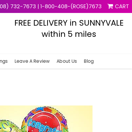
08) 732-7673
|
1-800-408-(ROSE)7673
CART
FREE DELIVERY in SUNNYVALE
within 5 miles
ngs
Leave A Review
About Us
Blog