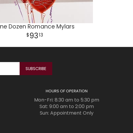
ne Dozen Romance Mylars
93
13
HOURS OF OPERATION
Mon-Fri: 8:30 am to 5:30 pm
Sat: 9:00 am to 2:00 pm
Sun: Appointment Only