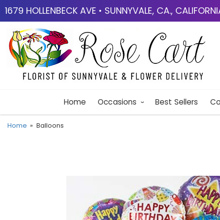
1679 HOLLENBECK AVE • SUNNYVALE, CA., CALIFORN
Home
Occasions
Best Sellers
Co
Home
Balloons