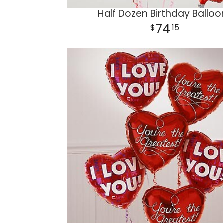
Half Dozen Birthday Balloo
74
15