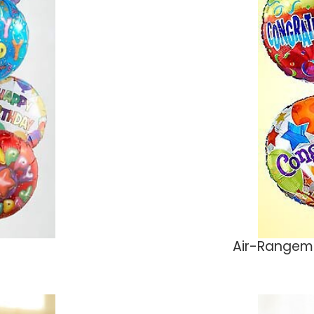
Air-Rangeme