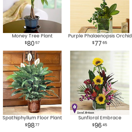
Money Tree Plant
Purple Phalaenopsis Orchid
80
77
57
65
Spathiphyllum Floor Plant
Sunfloral Embrace
98
96
77
45