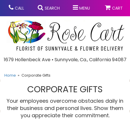
CALL
SEARCH
MENU
CART
Anniversary
1679 Hollenbeck Ave • Sunnyvale, Ca., California 94087
Graduation
Home
Corporate Gifts
CORPORATE GIFTS
Birthday
Summer
Your employees overcome obstacles daily in
Balloons
Prom
their business and personal lives. Show them
you appreciate their commitment.
Bouquets & Baskets
Congratulations
Chocolates