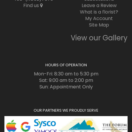
Find us
Leave a Review
What is a florist?
My Account
Site Map
View our Gallery
HOURS OF OPERATION
Mon-Fri: 8:30 am to 5:30 pm
Sat: 9:00 am to 2:00 pm
Sun: Appointment Only
OUR PARTNERS WE PROUDLY SERVE