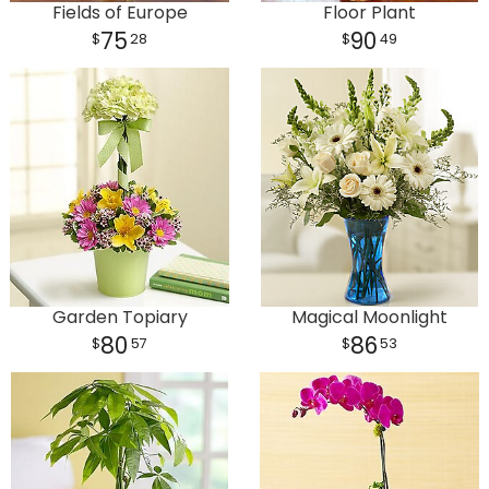
Fields of Europe
Floor Plant
75
90
28
49
Garden Topiary
Magical Moonlight
80
86
57
53