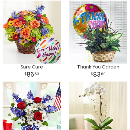
Sure Cure
Thank You Garden
86
83
53
89