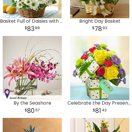
Plants
Basket Full of Daisies with Get Well Balloon
Bright Day Basket
83
78
89
93
By the Seashore
Celebrate the Day Present Bouquet
80
81
57
43