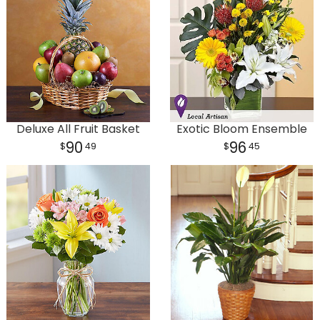
Deluxe All Fruit Basket
Exotic Bloom Ensemble
90
96
49
45