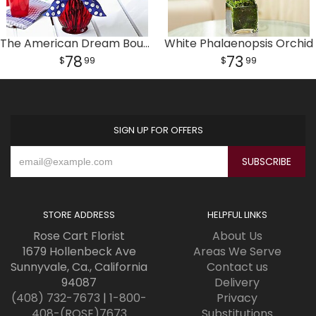
The American Dream Bouquet
White Phalaenopsis Orchid
78
73
99
99
SIGN UP FOR OFFERS
STORE ADDRESS
HELPFUL LINKS
Rose Cart Florist
About Us
1679 Hollenbeck Ave
Areas We Serve
Sunnyvale, Ca., California
Contact us
94087
Delivery
(408) 732-7673
|
1-800-
Privacy
408-(ROSE)7673
Substitutions