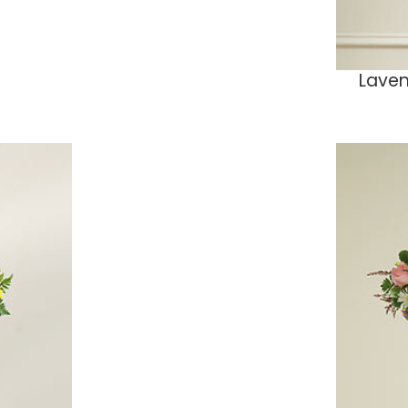
Laven