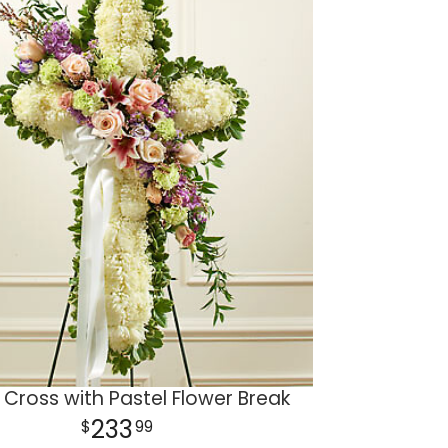
 Cross with Pastel Flower Break
233
99