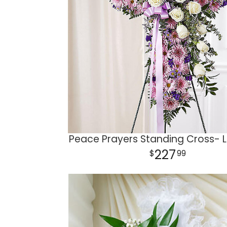
Peace Prayers Standing Cross- 
227
99