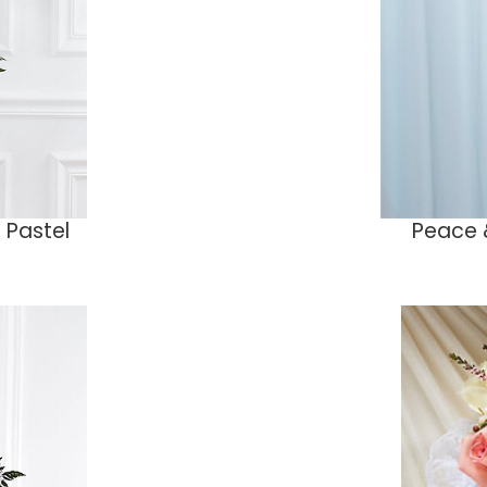
 Pastel
Peace 