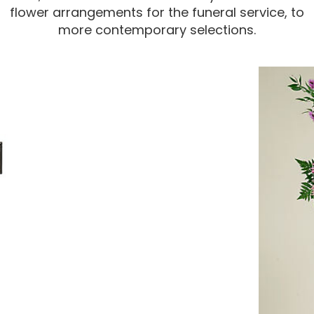
flower arrangements for the funeral service, to
more contemporary selections.