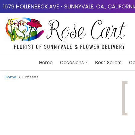
1679 HOLLENBECK AVE • SUNNYVALE, CA., CALIFORN
Home
Occasions
Best Sellers
Co
Home
Crosses