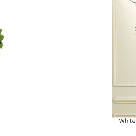
White