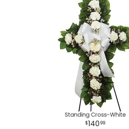
Standing Cross-White
140
99