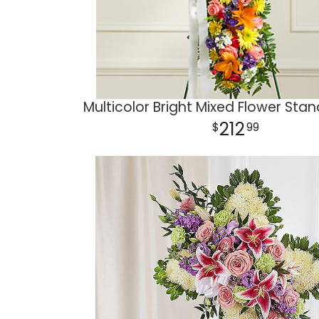
Multicolor Bright Mixed Flower Sta
212
99