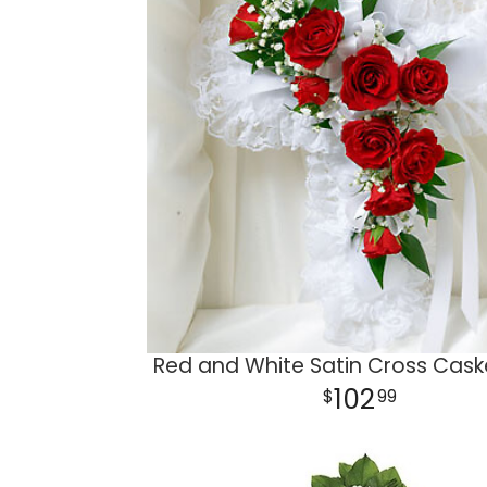
Red and White Satin Cross Caske
102
99