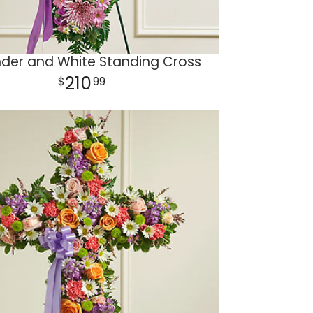
der and White Standing Cross
210
99