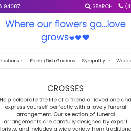
IA 94087
SEARCH
(4
Where our flowers go...love
grows
♥
♥
♥
llections
Plants/Dish Gardens
Sympathy
Weddi
CROSSES
Help celebrate the life of a friend or loved one an
express yourself perfectly with a lovely funeral
arrangement. Our selection of funeral
arrangements are carefully designed by expert
florists, and includes a wide variety from traditiona