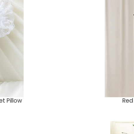
t Pillow
Red 