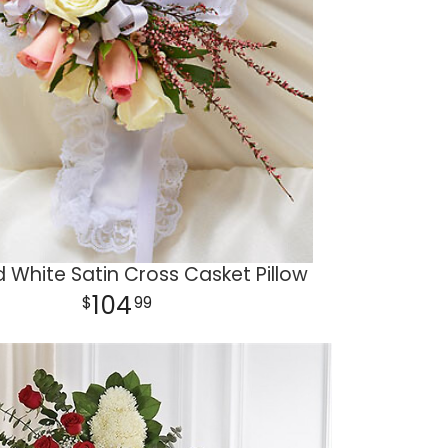
d White Satin Cross Casket Pillow
104
99