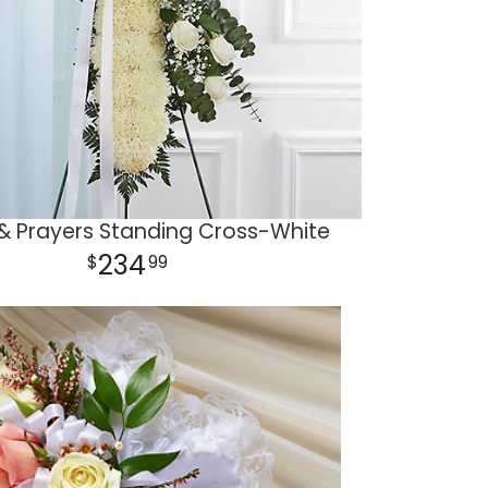
& Prayers Standing Cross-White
234
99