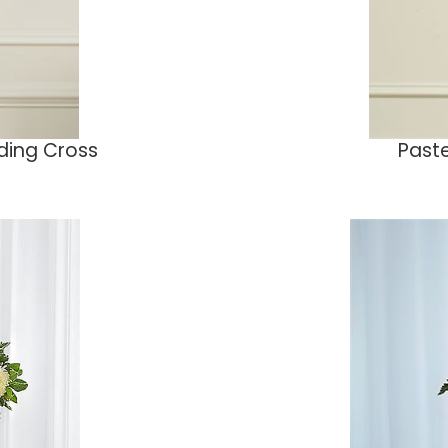
nding Cross
Paste