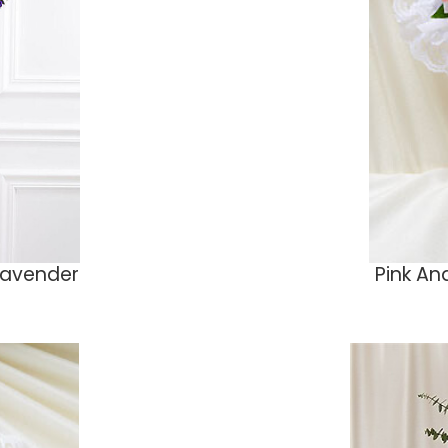
Lavender
Pink An