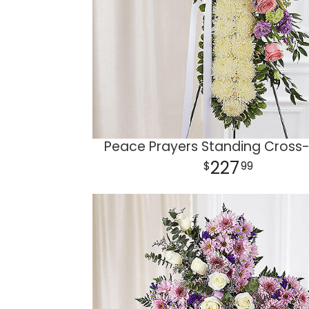
Peace Prayers Standing Cross-
227
99