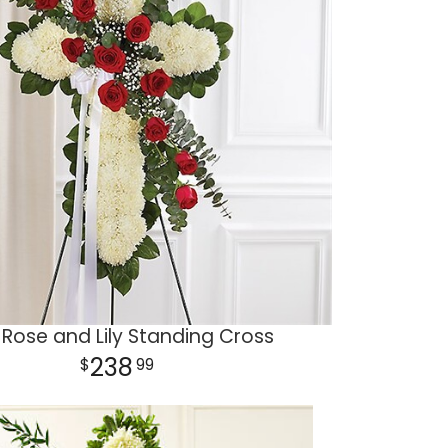
Rose and Lily Standing Cross
238
99