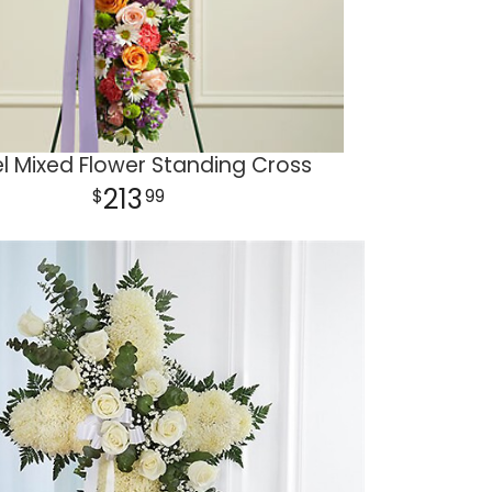
l Mixed Flower Standing Cross
213
99