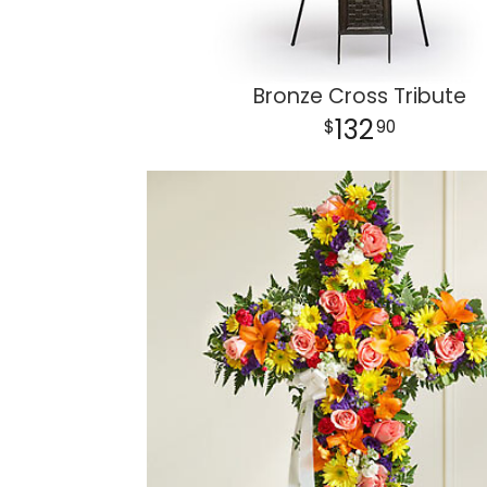
Bronze Cross Tribute
132
90