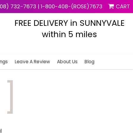
08) 732-7673
|
1-800-408-(ROSE)7673
CART
FREE DELIVERY in SUNNYVALE
within 5 miles
ngs
Leave A Review
About Us
Blog
d
l