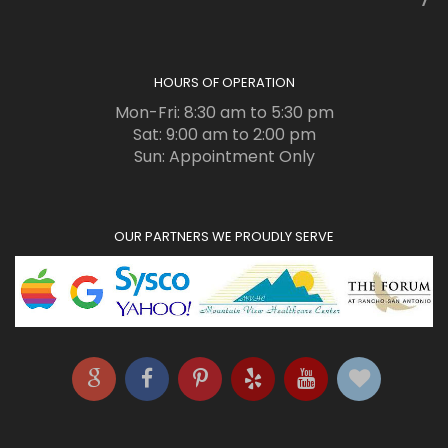
HOURS OF OPERATION
Mon-Fri: 8:30 am to 5:30 pm
Sat: 9:00 am to 2:00 pm
Sun: Appointment Only
OUR PARTNERS WE PROUDLY SERVE