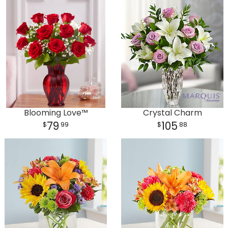
Plants
Blooming Love™
Crystal Charm
79
105
99
88