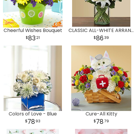
Cheerful Wishes Bouquet
CLASSIC ALL-WHITE ARRANGEMENT
83
86
21
39
Colors of Love - Blue
Cure-All Kitty
78
78
93
79