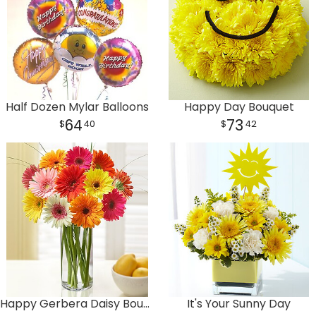
Half Dozen Mylar Balloons
Happy Day Bouquet
64
73
40
42
Happy Gerbera Daisy Bouquet
It's Your Sunny Day