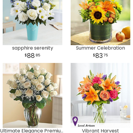
sapphire serenity
Summer Celebration
88
83
85
75
Ultimate Elegance Premium Long Stem White Roses
Vibrant Harvest