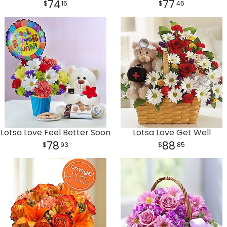
74
77
15
45
Lotsa Love Feel Better Soon
Lotsa Love Get Well
78
88
93
85