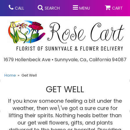
CALL
SEARCH
MENU
CART
Anniversary
1679 Hollenbeck Ave • Sunnyvale, Ca., California 94087
Graduation
Home
Get Well
GET WELL
Birthday
Summer
If you know someone feeling a bit under the
Balloons
Prom
weather, then we\'ve got a sure cure for
lifting their spirits. Nothing heals better than
our get well flowers, gifts, and plants
Bouquets & Baskets
Congratulations
Chocolates
delivered to the home or hospital. Providing