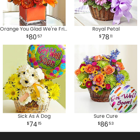
Orange You Glad We're Friends
Royal Petal
80
78
57
11
Sick As A Dog
Sure Cure
74
86
15
53