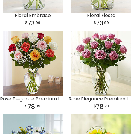
Floral Embrace
Floral Fiesta
73
73
99
99
Rose Elegance Premium Long Stem Assorted Roses
Rose Elegance Premium Long Stem Purple Roses
78
78
99
79