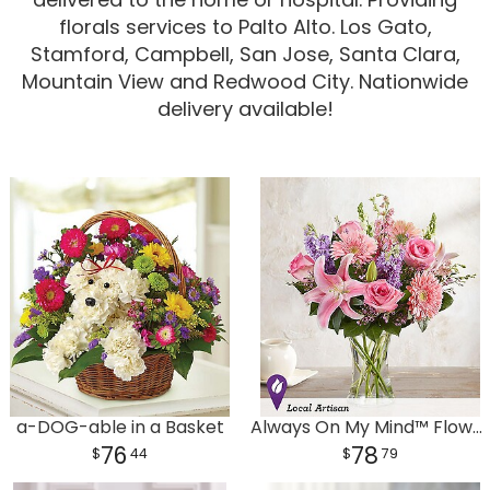
florals services to Palto Alto. Los Gato,
Corporate Gifts
For The Service
Get Well
Stamford, Campbell, San Jose, Santa Clara,
Mountain View and Redwood City. Nationwide
For The Home
Gift Baskets
I'm Sorry
delivery available!
Casket Sprays
Plush Animals
Just Because
Contact Us
Love & Romance
Standing Sprays
Delivery Policies
Roses
Tropical-Flowers
New Baby
Wreaths
Vase Arrangements
Rose Cart Specials
Thank You
Those Little Extras
Weddings
Crosses
a-DOG-able in a Basket
Always On My Mind™ Flower Bouquet
76
78
44
79
Hearts