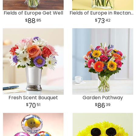
Fields of Europe Get Well
Fields of Europe in Rectangle Vase
88
73
85
42
Fresh Scent Bouquet
Garden Pathway
70
86
51
39