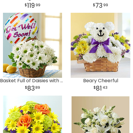
119
73
99
99
Basket Full of Daisies with Get Well Balloon
Beary Cheerful
83
81
89
43