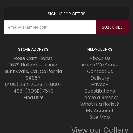
SIGN UP FOR OFFERS
STORE ADDRESS
HELPFUL LINKS
Rose Cart Florist
About Us
1679 Hollenbeck Ave
Areas We Serve
Sunnyvale, Ca., California
Contact us
94087
Delivery
(408) 732-7673
|
1-800-
Privacy
408-(ROSE)7673
Substitutions
Find us
Leave a Review
What is a florist?
My Account
Site Map
View our Gallery