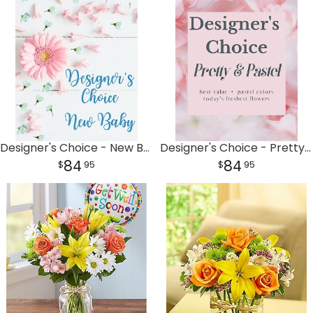
Designer's Choice - New Baby
Designer's Choice - Pretty & Pastel
84
84
95
95