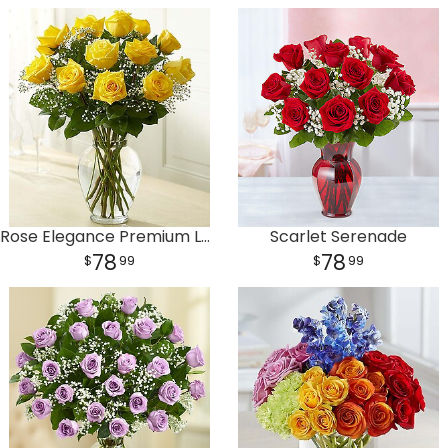
Rose Elegance Premium Long Stem Yellow Roses
Scarlet Serenade
78
78
99
99