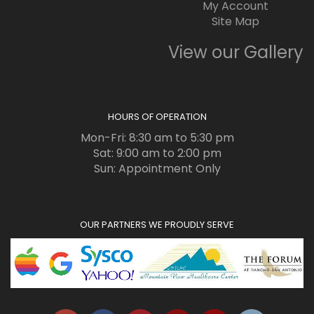
My Account
Site Map
View our Gallery
HOURS OF OPERATION
Mon-Fri: 8:30 am to 5:30 pm
Sat: 9:00 am to 2:00 pm
Sun: Appointment Only
OUR PARTNERS WE PROUDLY SERVE