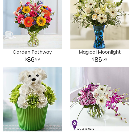
Garden Pathway
Magical Moonlight
86
86
39
53