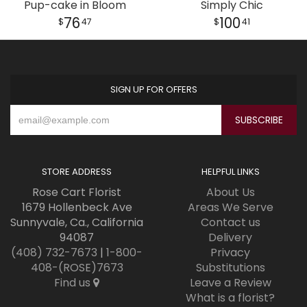
Pup-cake in Bloom
Simply Chic
76
100
47
41
SIGN UP FOR OFFERS
STORE ADDRESS
HELPFUL LINKS
Rose Cart Florist
About Us
1679 Hollenbeck Ave
Areas We Serve
Sunnyvale, Ca., California
Contact us
94087
Delivery
(408) 732-7673
|
1-800-
Privacy
408-(ROSE)7673
Substitutions
Find us
Leave a Review
What is a florist?