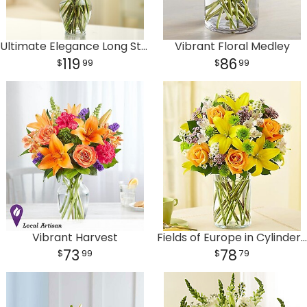
Ultimate Elegance Long Stem Purple Roses
Vibrant Floral Medley
119
86
99
99
Vibrant Harvest
Fields of Europe in Cylinder Vase
73
78
99
79