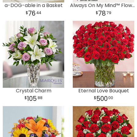
a-DOG-able in a Basket
Always On My Mind™ Flower Bouquet
76
78
44
79
Plants
Crystal Charm
Eternal Love Bouquet
105
500
88
00