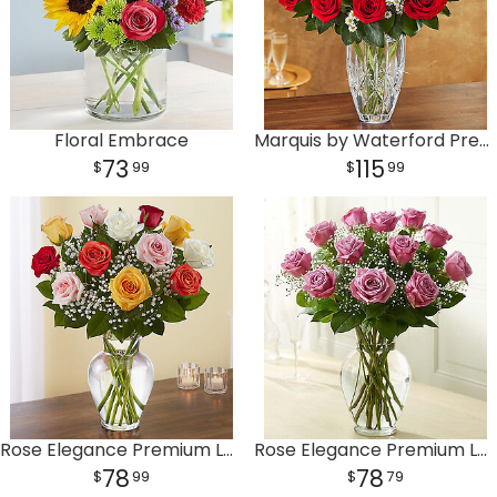
Floral Embrace
Marquis by Waterford Premium Red Roses
73
115
99
99
Rose Elegance Premium Long Stem Assorted Roses
Rose Elegance Premium Long Stem Purple Roses
78
78
99
79