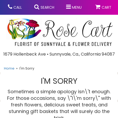
CALL
SEARCH
MENU
CART
Anniversary
1679 Hollenbeck Ave • Sunnyvale, Ca., California 94087
Graduation
Home
I'm Sorry
I'M SORRY
Birthday
Summer
Sometimes a simple apology isn\'t enough.
Balloons
Prom
For those occasions, say \"I\'m sorry\" with
fresh flowers, delicious sweet treats, and
stunning gift baskets that will surely do the
Bouquets & Baskets
Congratulations
Chocolates
trick.