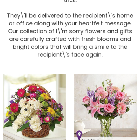
Corporate Gifts
For The Service
Get Well
They\'ll be delivered to the recipient\'s home
or office along with your heartfelt message.
For The Home
Gift Baskets
I'm Sorry
Our collection of I\'m sorry flowers and gifts
are carefully crafted with fresh blooms and
bright colors that will bring a smile to the
Casket Sprays
Plush Animals
Just Because
Contact Us
recipient\'s face again.
Love & Romance
Standing Sprays
Delivery Policies
Roses
Tropical-Flowers
New Baby
Wreaths
Vase Arrangements
Rose Cart Specials
Thank You
Those Little Extras
Weddings
Crosses
Hearts