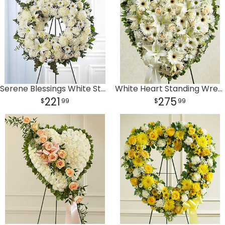
Serene Blessings White Standing Wreath
White Heart Standing Wreath
221
275
99
99