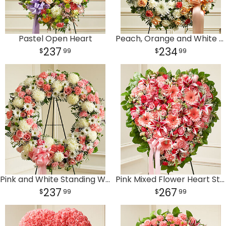
Pastel Open Heart
Peach, Orange and White Standing Wreath
237
234
99
99
Pink and White Standing Wreath
Pink Mixed Flower Heart Standing Wreath
237
267
99
99