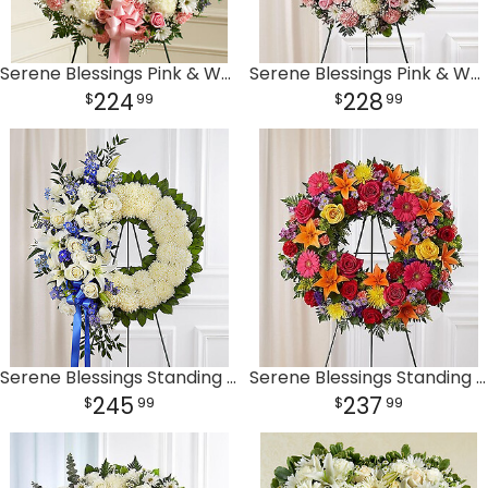
Serene Blessings Pink & White Standing Wreath
Serene Blessings Pink & White Standing Wreath
224
228
99
99
Serene Blessings Standing Wreath- Blue & White
Serene Blessings Standing Wreath- Bright
245
237
99
99