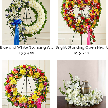
Plants
Blue and White Standing Wreath
Bright Standing Open Heart
223
237
99
99