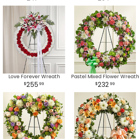
Love Forever Wreath
Pastel Mixed Flower Wreath
255
232
99
99