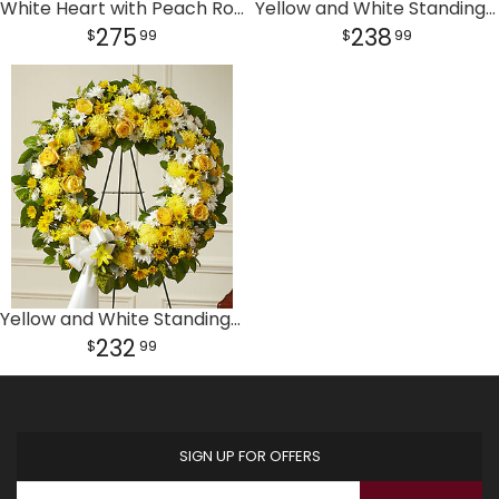
White Heart with Peach Rose Break
Yellow and White Standing Open Heart
275
238
99
99
Yellow and White Standing Wreath
232
99
SIGN UP FOR OFFERS