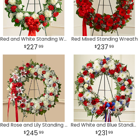
Red and White Standing Wreath
Red Mixed Standing Wreath
227
237
99
99
Red Rose and Lily Standing Wreath
Red White and Blue Standing Wreath
245
231
99
99