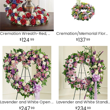
Cremation Wreath-Red, White & Blue
Cremation/Memorial Floral Wreath
124
137
99
99
Lavender and White Open Heart
Lavender and White Standing Wreath
247
234
99
99