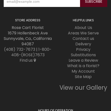
STORE ADDRESS
HELPFUL LINKS
Rose Cart Florist
About Us
1679 Hollenbeck Ave
Areas We Serve
Sunnyvale, Ca., California
Contact us
94087
Delivery
(408) 732-7673
|
1-800-
Privacy
408-(ROSE)7673
Substitutions
Find us
Leave a Review
What is a florist?
My Account
Site Map
View our Gallery
HOURS OF OPERATION