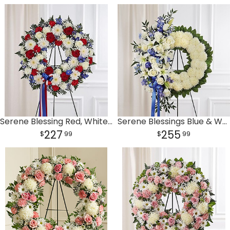
Serene Blessing Red, White & Blue Standing Wreath
Serene Blessings Blue & White Standing Wreath
227
255
99
99