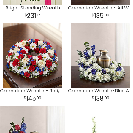
Bright Standing Wreath
Cremation Wreath - All White
231
135
17
99
Cremation Wreath - Red, White and Blue
Cremation Wreath-Blue And White
145
138
99
99