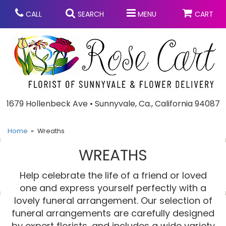
CALL
SEARCH
MENU
CART
Anniversary
1679 Hollenbeck Ave • Sunnyvale, Ca., California 94087
Graduation
Home
Wreaths
WREATHS
Birthday
Summer
Help celebrate the life of a friend or loved
Balloons
Prom
one and express yourself perfectly with a
lovely funeral arrangement. Our selection of
funeral arrangements are carefully designed
Bouquets & Baskets
Congratulations
Chocolates
by expert florists, and includes a wide variety