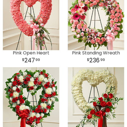
Pink Open Heart
Pink Standing Wreath
247
236
99
99