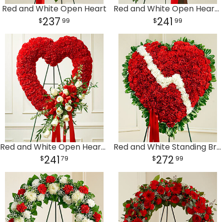
Red and White Open Heart
Red and White Open Heart with Red Roses
237
241
99
99
Red and White Open Heart with White Roses
Red and White Standing Broken Heart
241
272
79
99